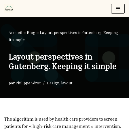
Aller
au
contenu
Accueil
»
Blog
»
Layout perspectives in Gutenberg. Keeping
it simple
Layout perspectives in
Gutenberg. Keeping it simple
par
Philippe Vérot
Design
,
layout
The algorithm is used by health care providers to screen
patients for « high-risk care management » intervention.