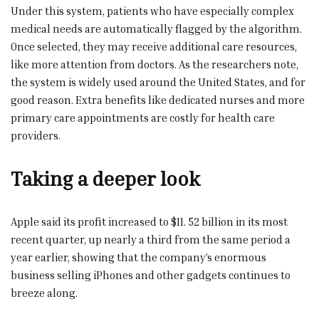
Under this system, patients who have especially complex
medical needs are automatically flagged by the algorithm.
Once selected, they may receive additional care resources,
like more attention from doctors. As the researchers note,
the system is widely used around the United States, and for
good reason. Extra benefits like dedicated nurses and more
primary care appointments are costly for health care
providers.
Taking a deeper look
Apple said its profit increased to $11. 52 billion in its most
recent quarter, up nearly a third from the same period a
year earlier, showing that the company’s enormous
business selling iPhones and other gadgets continues to
breeze along.