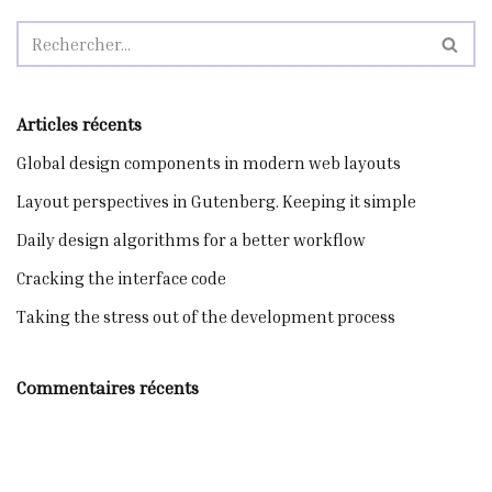
Articles récents
Global design components in modern web layouts
Layout perspectives in Gutenberg. Keeping it simple
Daily design algorithms for a better workflow
Cracking the interface code
Taking the stress out of the development process
Commentaires récents