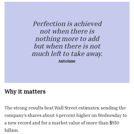
Perfection is achieved
not when there is
nothing more to add
but when there is not
much left to take away.
Antoinne
Why it matters
The strong results beat Wall Street estimates, sending the
company’s shares about 4 percent higher on Wednesday to
a new record and for a market value of more than $950
billion.