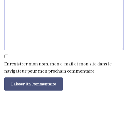
Enregistrer mon nom, mon e-mail et mon site dans le
navigateur pour mon prochain commentaire.