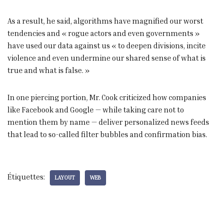
As a result, he said, algorithms have magnified our worst
tendencies and « rogue actors and even governments »
have used our data against us « to deepen divisions, incite
violence and even undermine our shared sense of what is
true and what is false. »
In one piercing portion, Mr. Cook criticized how companies
like Facebook and Google — while taking care not to
mention them by name — deliver personalized news feeds
that lead to so-called filter bubbles and confirmation bias.
Étiquettes:
LAYOUT
WEB