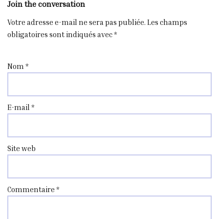
Join the conversation
Votre adresse e-mail ne sera pas publiée.
Les champs
obligatoires sont indiqués avec
*
Nom
*
E-mail
*
Site web
Commentaire
*